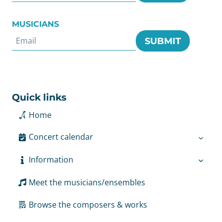
MUSICIANS
SUBMIT
Quick links
Home
Concert calendar
Information
Meet the musicians/ensembles
Browse the composers & works