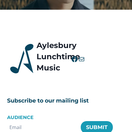
Aylesbury
Lunchtime
Facebook
Mail
Music
Subscribe to our mailing list
AUDIENCE
SUBMIT