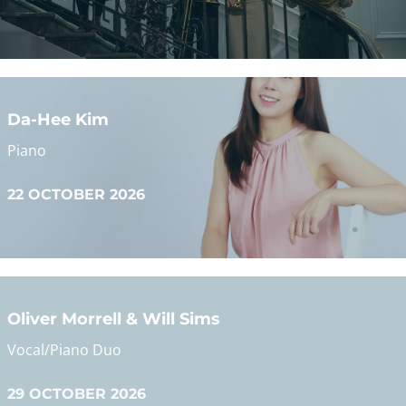
READ MORE
Da-Hee Kim
Pianist Da-Hee Kim will perform Rameau, Beethoven,
Chopin, Scriabin and Ravel
Piano
22 OCTOBER 2026
READ MORE
Oliver Morrell & Will Sims
Little Elegy: A Recital of Art Song
Vocal/Piano Duo
READ MORE
29 OCTOBER 2026