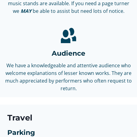
music stands are available. If you need a page turner
we
MAY
be able to assist but need lots of notice.
Audience
We have a knowledgeable and attentive audience who
welcome explanations of lesser known works. They are
much appreciated by performers who often request to
return.
Travel
Parking