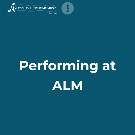
Skip
to
content
Performing at
ALM