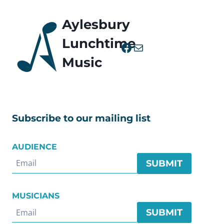
Aylesbury
Lunchtime
Facebook
Mail
Music
Subscribe to our mailing list
AUDIENCE
SUBMIT
MUSICIANS
SUBMIT