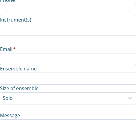
Instrument(s)
Email
*
Ensemble name
Size of ensemble
Message