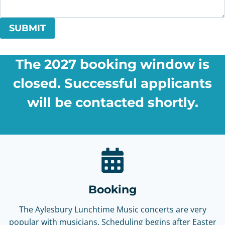
SUBMIT
The 2027 booking window is
closed. Successful applicants
will be contacted shortly.
Booking
The Aylesbury Lunchtime Music concerts are very
popular with musicians. Scheduling begins after Easter