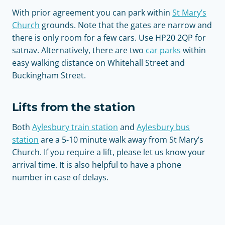
With prior agreement you can park within
St Mary’s
Church
grounds. Note that the gates are narrow and
there is only room for a few cars. Use HP20 2QP for
satnav. Alternatively, there are two
car parks
within
easy walking distance on Whitehall Street and
Buckingham Street.
Lifts from the station
Both
Aylesbury train station
and
Aylesbury bus
station
are a 5-10 minute walk away from St Mary’s
Church. If you require a lift, please let us know your
arrival time. It is also helpful to have a phone
number in case of delays.