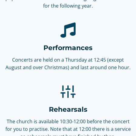
for the following year.
Performances
Concerts are held on a Thursday at 12:45 (except
August and over Christmas) and last around one hour.
Rehearsals
The church is available 10:30-12:00 before the concert
for you to practise. Note that at 12:00 there is a service