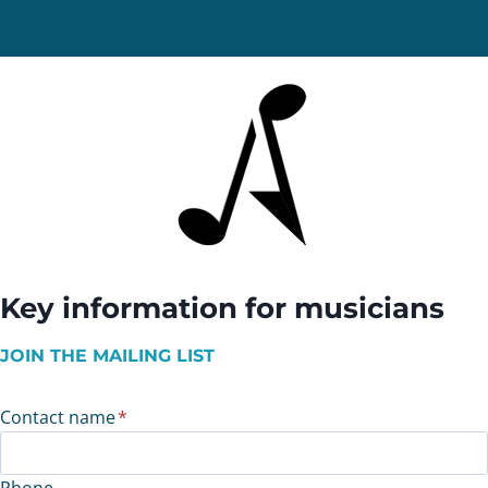
Key information for musicians
JOIN THE MAILING LIST
Contact name
*
Phone