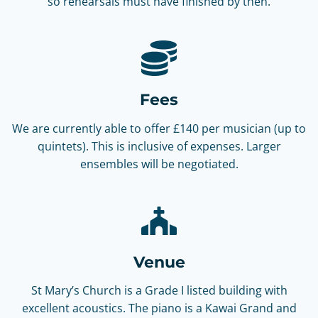
so rehearsals must have finished by then.
Fees
We are currently able to offer £140 per musician (up to
quintets). This is inclusive of expenses. Larger
ensembles will be negotiated.
Venue
St Mary’s Church is a Grade I listed building with
excellent acoustics. The piano is a Kawai Grand and