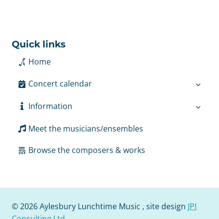
Quick links
Home
Concert calendar
Information
Meet the musicians/ensembles
Browse the composers & works
© 2026 Aylesbury Lunchtime Music , site design
JPI
Consulting Ltd