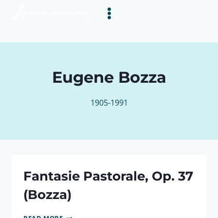
Skip
to
content
Eugene Bozza
1905-1991
Fantasie Pastorale, Op. 37
(Bozza)
FANTASIE