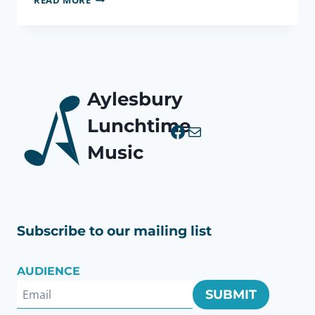
READ MORE
PASTORALE,
OP.
37
(BOZZA)
Aylesbury
Lunchtime
Facebook
Mail
Music
Subscribe to our mailing list
AUDIENCE
SUBMIT