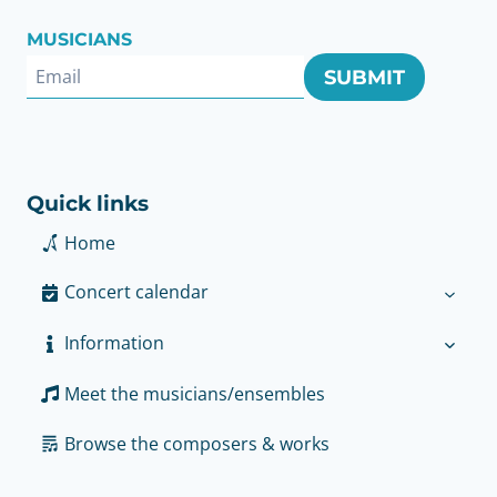
MUSICIANS
SUBMIT
Quick links
Home
Concert calendar
Information
Meet the musicians/ensembles
Browse the composers & works