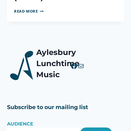
EIGHT
READ MORE
PIECES
FOR
CLARINET,
VIOLA
&
PIANO
Aylesbury
OP.83
(BRUCH)
Lunchtime
Facebook
Mail
Music
Subscribe to our mailing list
AUDIENCE