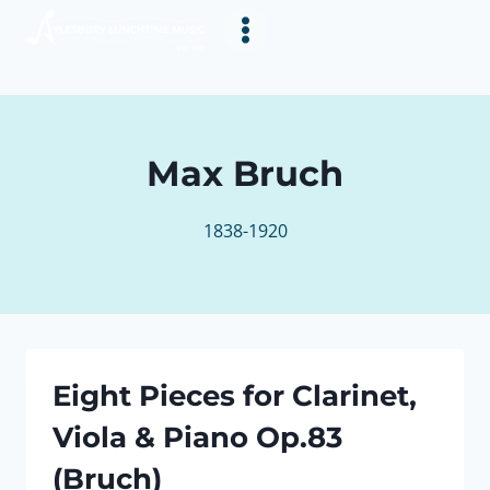
Skip
to
content
Max Bruch
1838-1920
Eight Pieces for Clarinet,
Viola & Piano Op.83
(Bruch)