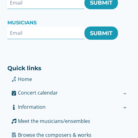
SUBMIT
MUSICIANS
SUBMIT
Quick links
Home
Concert calendar
Information
Meet the musicians/ensembles
Browse the composers & works