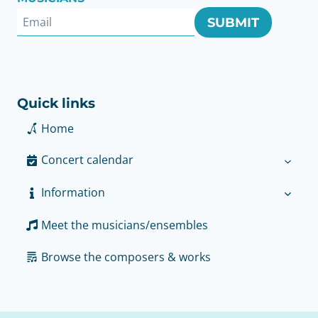
SUBMIT
Quick links
Home
Concert calendar
Information
Meet the musicians/ensembles
Browse the composers & works