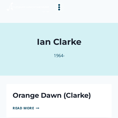
Skip
to
content
Ian Clarke
1964-
Orange Dawn (Clarke)
ORANGE
READ MORE
DAWN
(CLARKE)