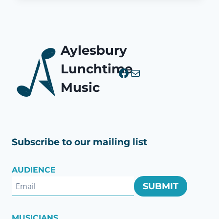
Aylesbury
Lunchtime
Facebook
Mail
Music
Subscribe to our mailing list
AUDIENCE
SUBMIT
MUSICIANS