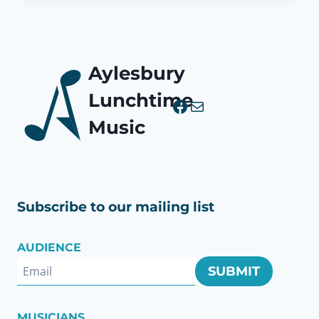
Aylesbury
Lunchtime
Facebook
Mail
Music
Subscribe to our mailing list
AUDIENCE
SUBMIT
MUSICIANS