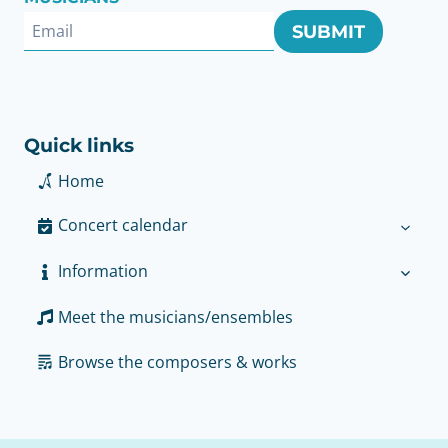
SUBMIT
Quick links
Home
Concert calendar
Information
Meet the musicians/ensembles
Browse the composers & works