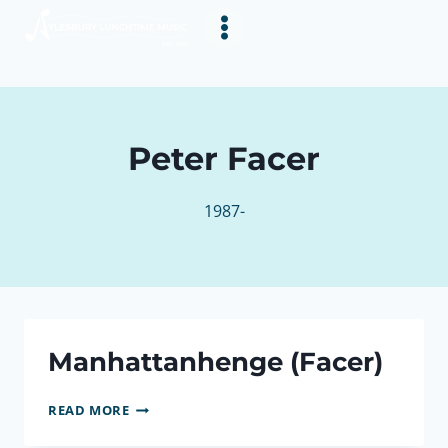
Skip
to
content
Peter Facer
1987-
Manhattanhenge (Facer)
MANHATTANHENGE
READ MORE
(FACER)