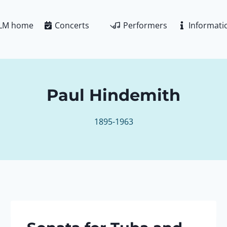
LM home
Concerts
Performers
Informati
Paul Hindemith
1895-1963