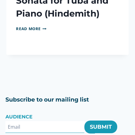
Sonata for Tuba and
Piano (Hindemith)
SONATA
READ MORE
FOR
TUBA
AND
PIANO
(HINDEMITH)
Subscribe to our mailing list
AUDIENCE
SUBMIT