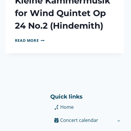
Kleine Kammermusik
for Wind Quintet Op
24 No.2 (Hindemith)
KLEINE
READ MORE
KAMMERMUSIK
FOR
WIND
QUINTET
OP
24
NO.2
(HINDEMITH)
Quick links
Home
Concert calendar