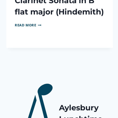
Clarinet Sonata in B
flat major (Hindemith)
CLARINET
READ MORE
SONATA
IN
B
FLAT
MAJOR
(HINDEMITH)
Aylesbury