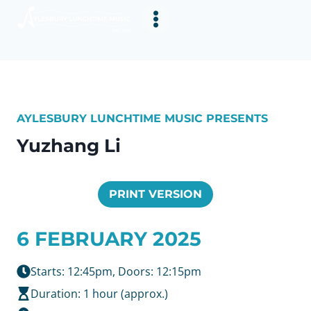
Skip
to
content
AYLESBURY LUNCHTIME MUSIC PRESENTS
Yuzhang Li
PRINT VERSION
6 FEBRUARY 2025
Starts: 12:45pm, Doors: 12:15pm
Duration: 1 hour (approx.)