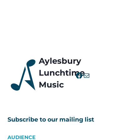
Aylesbury
Lunchtime
Facebook
Mail
Music
Subscribe to our mailing list
AUDIENCE