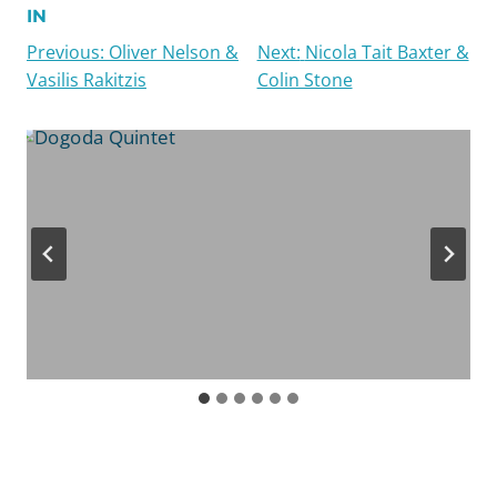
IN
Chopin used the term ballade in the sense of a
Previous:
Oliver Nelson &
Next:
Nicola Tait Baxter &
balletic interlude or dance piece, equivalent to
Vasilis Rakitzis
Colin Stone
the old Italian ballata. However, the term may
also have connotations of the medieval heroic
ballad, a narrative minstrel song, often of a
fantastical character. There are dramatic and
dance-like elements in Chopin’s use of the
genre, and he is a pioneer of the ballade as an
abstract musical form.