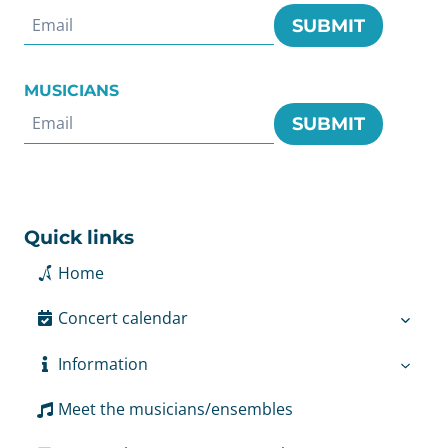
SUBMIT
MUSICIANS
SUBMIT
Quick links
Home
Concert calendar
Information
Meet the musicians/ensembles