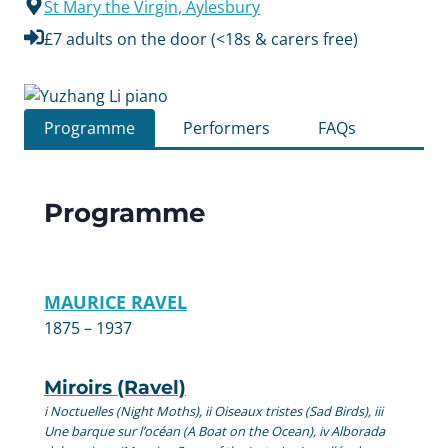
St Mary the Virgin, Aylesbury
£7 adults on the door (<18s & carers free)
Programme
Performers
FAQs
Programme
MAURICE RAVEL
1875 – 1937
Miroirs (Ravel)
i Noctuelles (Night Moths), ii Oiseaux tristes (Sad Birds), iii
Une barque sur l’océan (A Boat on the Ocean), iv Alborada