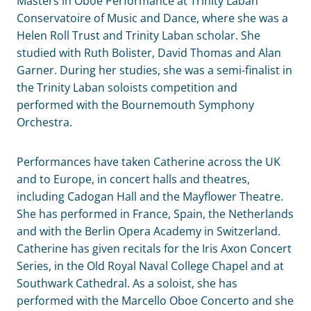
Masters in Oboe Performance at Trinity Laban
Conservatoire of Music and Dance, where she was a
Helen Roll Trust and Trinity Laban scholar. She
studied with Ruth Bolister, David Thomas and Alan
Garner. During her studies, she was a semi-finalist in
the Trinity Laban soloists competition and
performed with the Bournemouth Symphony
Orchestra.
Performances have taken Catherine across the UK
and to Europe, in concert halls and theatres,
including Cadogan Hall and the Mayflower Theatre.
She has performed in France, Spain, the Netherlands
and with the Berlin Opera Academy in Switzerland.
Catherine has given recitals for the Iris Axon Concert
Series, in the Old Royal Naval College Chapel and at
Southwark Cathedral. As a soloist, she has
performed with the Marcello Oboe Concerto and she