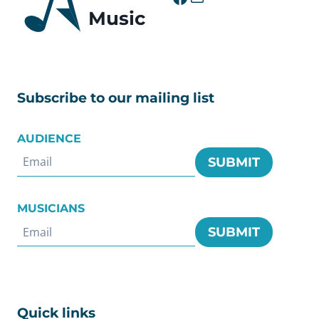
Music
Subscribe to our mailing list
AUDIENCE
SUBMIT
MUSICIANS
SUBMIT
Quick links