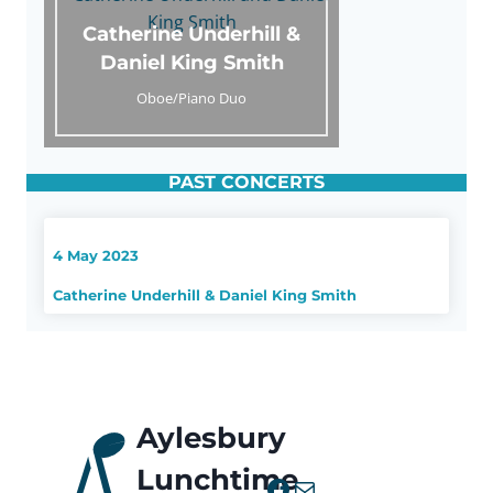
Catherine Underhill &
Daniel King Smith
Oboe/Piano Duo
PAST CONCERTS
4 May 2023
Catherine Underhill & Daniel King Smith
Aylesbury
Lunchtime
Facebook
Mail