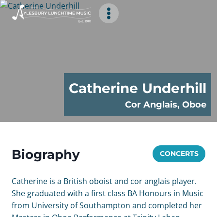
Skip
to
content
Catherine Underhill
Cor Anglais, Oboe
Biography
CONCERTS
Catherine is a British oboist and cor anglais player.
She graduated with a first class BA Honours in Music
from University of Southampton and completed her