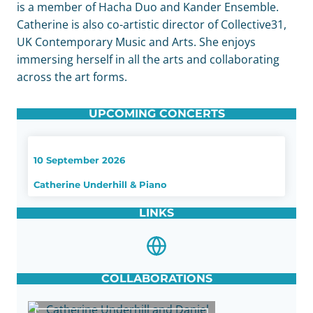
is a member of Hacha Duo and Kander Ensemble.
Catherine is also co-artistic director of Collective31,
UK Contemporary Music and Arts. She enjoys
immersing herself in all the arts and collaborating
across the art forms.
UPCOMING CONCERTS
10 September 2026
Catherine Underhill & Piano
LINKS
COLLABORATIONS