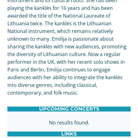
instrument and its cultural roots. She has been
playing the kanklės for 16 years and has been
awarded the title of the National Laureate of
Lithuania twice. The kanklės is the Lithuanian
National instrument, which remains relatively
unknown to many. Emilija is passionate about
sharing the kanklės with new audiences, promoting
the diversity of Lithuanian culture. Now a regular
performer in the UK, with her recent solo shows in
Paris and Berlin, Emilija continues to engage
audiences with her ability to integrate the kanklės
into diverse genres, including classical,
contemporary, and folk music.
UPCOMING CONCERTS
No results found.
LINKS