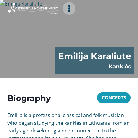
Skip
to
content
Emilija Karaliute
Kanklės
Biography
CONCERTS
Emilija is a professional classical and folk musician
who began studying the kanklės in Lithuania from an
early age, developing a deep connection to the