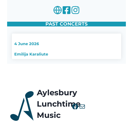
PAST CONCERTS
4 June 2026
Emilija Karaliute
Aylesbury
Lunchtime
Facebook
Mail
Music