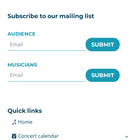
Subscribe to our mailing list
AUDIENCE
SUBMIT
MUSICIANS
SUBMIT
Quick links
Home
Concert calendar