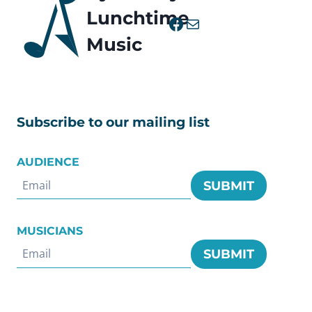
Lunchtime
Facebook
Mail
Music
Subscribe to our mailing list
AUDIENCE
SUBMIT
MUSICIANS
SUBMIT