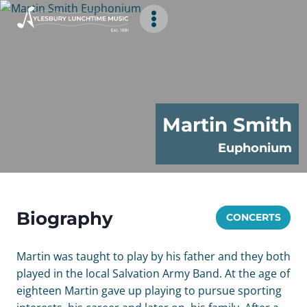
Skip
to
content
Martin Smith
Euphonium
Biography
CONCERTS
Martin was taught to play by his father and they both
played in the local Salvation Army Band. At the age of
eighteen Martin gave up playing to pursue sporting