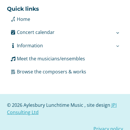
Quick links
Home
Concert calendar
Information
Meet the musicians/ensembles
Browse the composers & works
© 2026 Aylesbury Lunchtime Music , site design
JPI
Consulting Ltd
Privacy policy