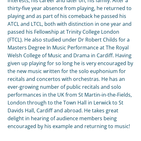
interests, his career and later on, his family. After a
thirty-five year absence from playing, he returned to
playing and as part of his comeback he passed his
ATCL and LTCL, both with distinction in one year and
passed his Fellowship at Trinity College London
(FTCL). He also studied under Dr Robert Childs for a
Masters Degree In Music Performance at The Royal
Welsh College of Music and Drama in Cardiff. Having
given up playing for so long he is very encouraged by
the new music written for the solo euphonium for
recitals and concertos with orchestras. He has an
ever-growing number of public recitals and solo
performances in the UK from St Martin-in-the-Fields,
London through to the Town Hall in Lerwick to St
Davids Hall, Cardiff and abroad. He takes great
delight in hearing of audience members being
encouraged by his example and returning to music!