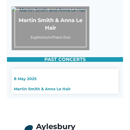
Martin Smith & Anna Le
Hair
Euphonium/Piano Duo
PAST CONCERTS
8 May 2025
Martin Smith & Anna Le Hair
Aylesbury