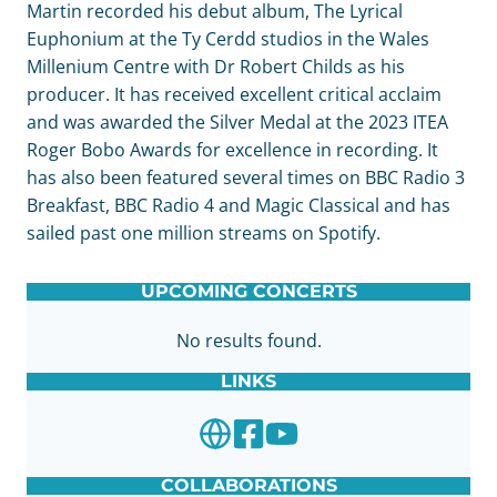
Martin recorded his debut album, The Lyrical
Euphonium at the Ty Cerdd studios in the Wales
Millenium Centre with Dr Robert Childs as his
producer. It has received excellent critical acclaim
and was awarded the Silver Medal at the 2023 ITEA
Roger Bobo Awards for excellence in recording. It
has also been featured several times on BBC Radio 3
Breakfast, BBC Radio 4 and Magic Classical and has
sailed past one million streams on Spotify.
UPCOMING CONCERTS
No results found.
LINKS
COLLABORATIONS