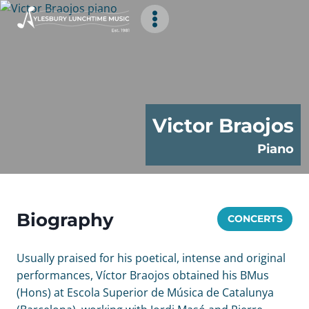
Skip
to
content
Victor Braojos
Piano
Biography
CONCERTS
Usually praised for his poetical, intense and original
performances, Víctor Braojos obtained his BMus
(Hons) at Escola Superior de Música de Catalunya