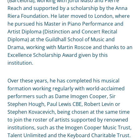
(Barcelona), working with Jordi Masó and Pierre
Reach and supported by a scholarship by the Anna
Riera Foundation. He later moved to London, where
he pursued his Master in Piano Performance and
Artist Diploma (Distinction and Concert Recital
Diploma) at the Guildhall School of Music and
Drama, working with Martin Roscoe and thanks to an
Excellence Scholarship Award given by this
institution.
Over these years, he has completed his musical
formation working regularly with world-acclaimed
performers such as Dame Imogen Cooper, Sir
Stephen Hough, Paul Lewis CBE, Robert Levin or
Stephen Kovacevich, being chosen at the same time
to join the roster of artists supported by renowned
institutions, such as the Imogen Cooper Music Trust,
Talent Unlimited and the Keyboard Charitable Trust.