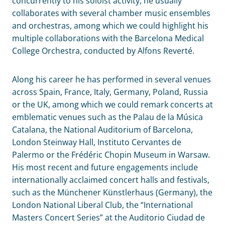
concurrently to his soloist activity, he usually
collaborates with several chamber music ensembles
and orchestras, among which we could highlight his
multiple collaborations with the Barcelona Medical
College Orchestra, conducted by Alfons Reverté.
Along his career he has performed in several venues
across Spain, France, Italy, Germany, Poland, Russia
or the UK, among which we could remark concerts at
emblematic venues such as the Palau de la Música
Catalana, the National Auditorium of Barcelona,
London Steinway Hall, Instituto Cervantes de
Palermo or the Frédéric Chopin Museum in Warsaw.
His most recent and future engagements include
internationally acclaimed concert halls and festivals,
such as the Münchener Künstlerhaus (Germany), the
London National Liberal Club, the “International
Masters Concert Series” at the Auditorio Ciudad de