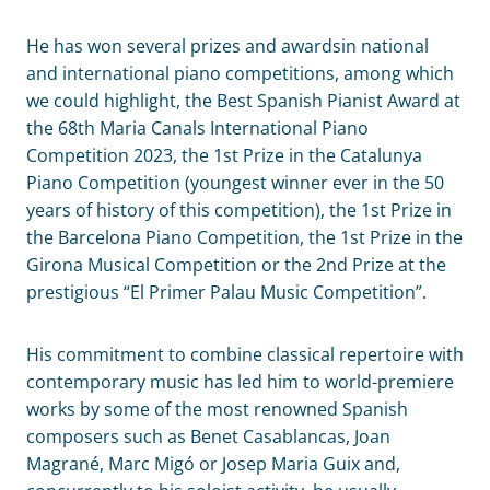
He has won several prizes and awardsin national
and international piano competitions, among which
we could highlight, the Best Spanish Pianist Award at
the 68th Maria Canals International Piano
Competition 2023, the 1st Prize in the Catalunya
Piano Competition (youngest winner ever in the 50
years of history of this competition), the 1st Prize in
the Barcelona Piano Competition, the 1st Prize in the
Girona Musical Competition or the 2nd Prize at the
prestigious “El Primer Palau Music Competition”.
His commitment to combine classical repertoire with
contemporary music has led him to world-premiere
works by some of the most renowned Spanish
composers such as Benet Casablancas, Joan
Magrané, Marc Migó or Josep Maria Guix and,