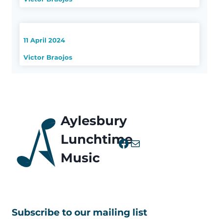
11 April 2024
Victor Braojos
Aylesbury
Lunchtime
Facebook
Mail
Music
Subscribe to our mailing list