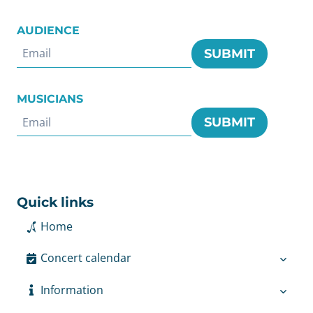
AUDIENCE
SUBMIT
MUSICIANS
SUBMIT
Quick links
Home
Concert calendar
Information