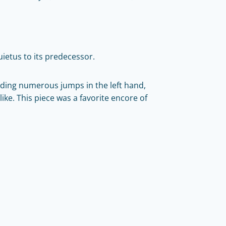
quietus to its predecessor.
uding numerous jumps in the left hand,
ike. This piece was a favorite encore of