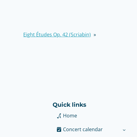
Eight Études Op. 42 (Scriabin)
»
Quick links
Home
Concert calendar