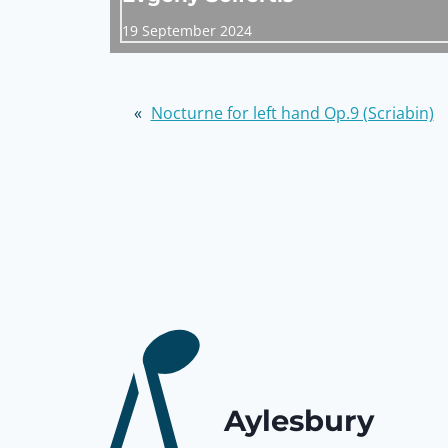
19 September 2024
«
Nocturne for left hand Op.9 (Scriabin)
Aylesbury