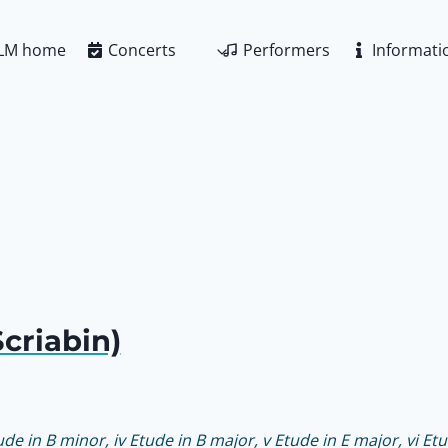
LM home
Concerts
Performers
Informati
criabin)
tude in B minor, iv Etude in B major, v Etude in E major, vi Etu