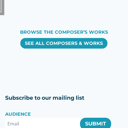
BROWSE THE COMPOSER’S WORKS
SEE ALL COMPOSERS & WORKS
Subscribe to our mailing list
AUDIENCE
SUBMIT