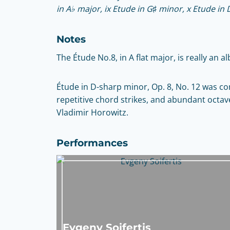
in A♭ major, ix Etude in G♯ minor, x Etude in 
Notes
The Étude No.8, in A flat major, is really an a
Étude in D-sharp minor, Op. 8, No. 12 was co
repetitive chord strikes, and abundant octaves
Vladimir Horowitz.
Performances
Evgeny Soifertis