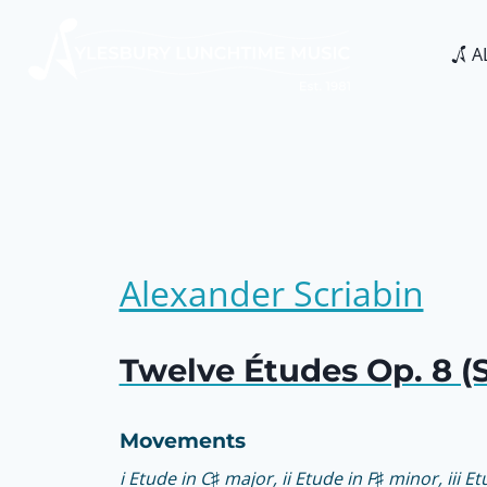
Skip
to
A
content
Alexander Scriabin
Twelve Études Op. 8 (S
Movements
i Etude in C♯ major, ii Etude in F♯ minor, iii E