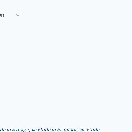
on
de in A major, vii Etude in B♭ minor, viii Etude