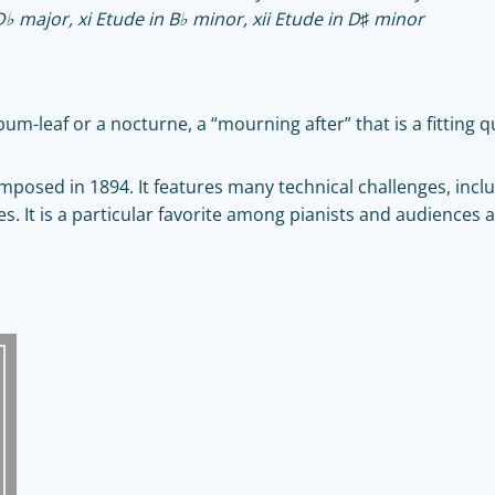
D♭ major, xi Etude in B♭ minor, xii Etude in D♯ minor
lbum-leaf or a nocturne, a “mourning after” that is a fitting 
mposed in 1894. It features many technical challenges, incl
. It is a particular favorite among pianists and audiences al