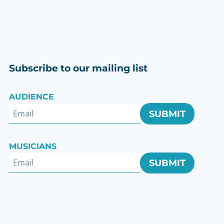
Subscribe to our mailing list
AUDIENCE
SUBMIT
ok
MUSICIANS
SUBMIT