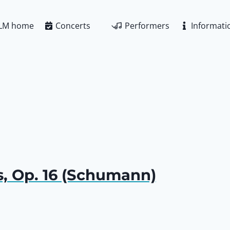
LM home
Concerts
Performers
Informati
, Op. 16 (Schumann)