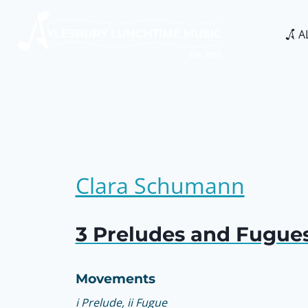
Skip
to
A
content
Clara Schumann
3 Preludes and Fugues
Movements
i Prelude, ii Fugue