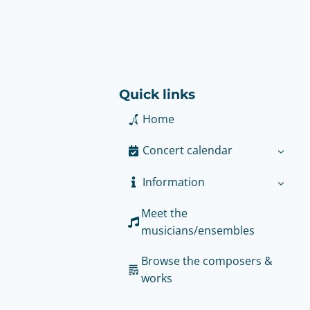
Quick links
Home
Concert calendar
Information
Meet the
musicians/ensembles
Browse the composers &
works