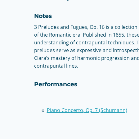
Notes
3 Preludes and Fugues, Op. 16 is a collecti
of the Romantic era. Published in 1855, the
understanding of contrapuntal techniques. Th
preludes serve as expressive and introspectiv
Clara’s mastery of harmonic progression an
contrapuntal lines.
Performances
«
Piano Concerto, Op. 7 (Schumann)