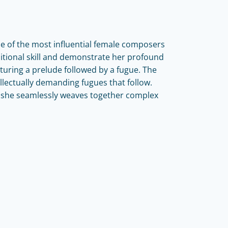
e of the most influential female composers
itional skill and demonstrate her profound
turing a prelude followed by a fugue. The
llectually demanding fugues that follow.
s she seamlessly weaves together complex