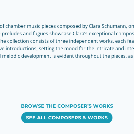
on of chamber music pieces composed by Clara Schumann, on
se preludes and fugues showcase Clara’s exceptional compos
e collection consists of three independent works, each fea
e introductions, setting the mood for the intricate and inte
d melodic development is evident throughout the pieces, a
BROWSE THE COMPOSER’S WORKS
SEE ALL COMPOSERS & WORKS