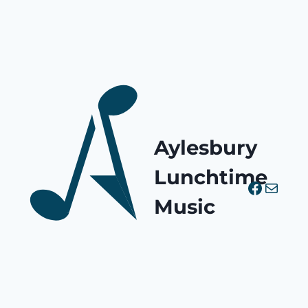
Aylesbury
Lunchtime
Facebo
Mail
Music