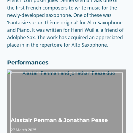
French composer Jules Demersseman was one of
the first French composers to write music for the
newly-developed saxophone. One of these was
‘Fantaisie sur un thème original’ for Alto Saxophone
and Piano. It was written for Henri Wuille, a friend of
Adolphe Sax. The work has acquired an appreciated
place in in the repertoire for Alto Saxophone.
Performances
Alastair Penman & Jonathan Pease
27 March 2025