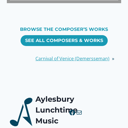
BROWSE THE COMPOSER’S WORKS
SEE ALL COMPOSERS & WORKS
Carnival of Venice (Demersseman)
»
Aylesbury
Lunchtime
Facebook
Mail
Music