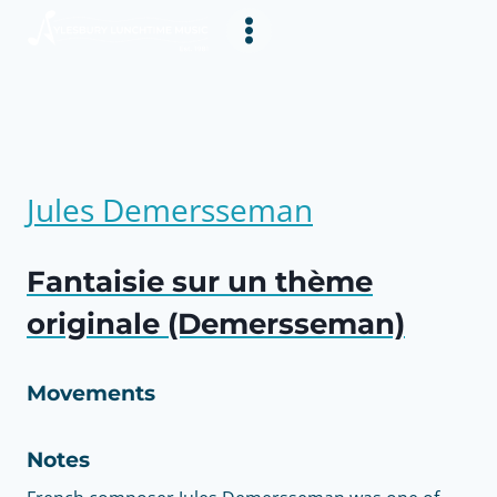
Skip
to
content
Jules Demersseman
Fantaisie sur un thème
originale (Demersseman)
Movements
Notes