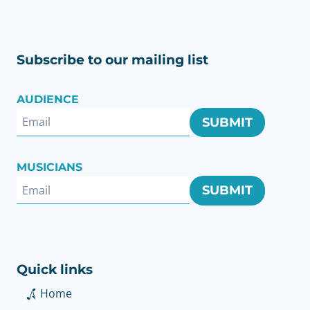
Subscribe to our mailing list
AUDIENCE
SUBMIT
MUSICIANS
SUBMIT
Quick links
Home