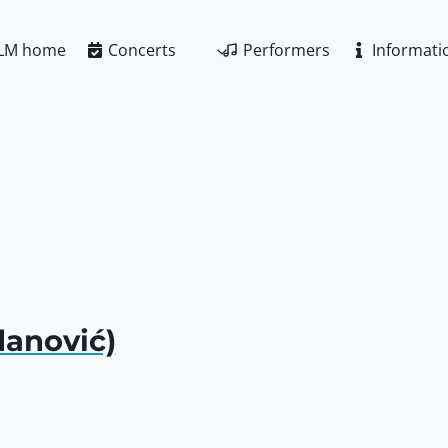
LM home
Concerts
Performers
Informati
anović)