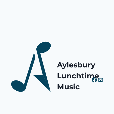
Aylesbury
Lunchtime
Facebo
Mail
Music