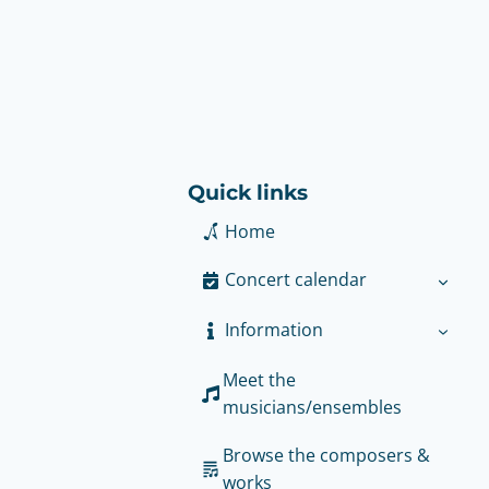
Quick links
Home
Concert calendar
Information
Meet the
musicians/ensembles
Browse the composers &
works