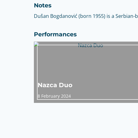
Notes
Dušan Bogdanović (born 1955) is a Serbian-b
Performances
Nazca Duo
8 February 2024