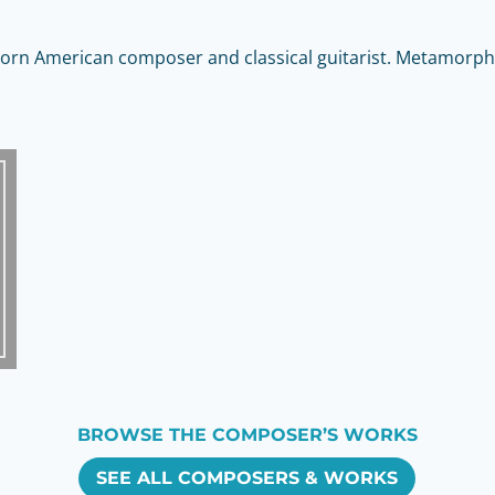
orn American composer and classical guitarist. Metamorpho
BROWSE THE COMPOSER’S WORKS
SEE ALL COMPOSERS & WORKS