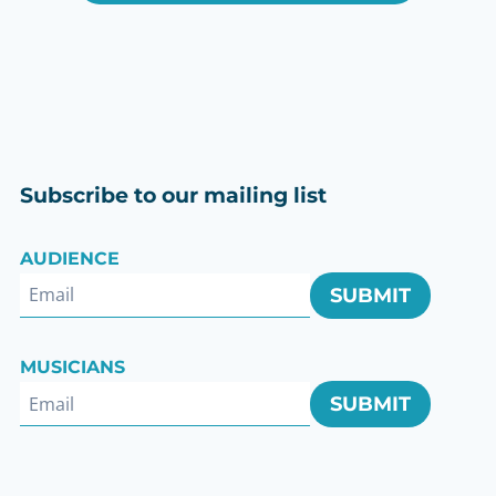
Subscribe to our mailing list
AUDIENCE
SUBMIT
ok
MUSICIANS
SUBMIT