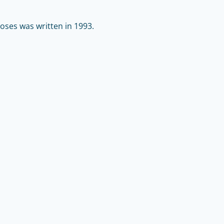
ses was written in 1993.