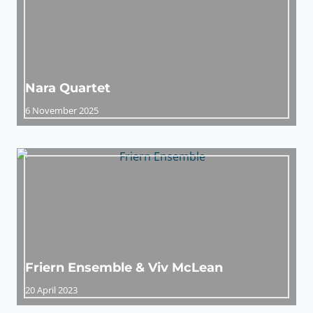
Nara Quartet
6 November 2025
Friern Ensemble & Viv McLean
20 April 2023