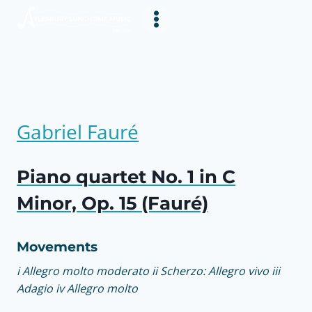
Skip
to
content
Gabriel Fauré
Piano quartet No. 1 in C
Minor, Op. 15 (Fauré)
Movements
i Allegro molto moderato ii Scherzo: Allegro vivo iii
Adagio iv Allegro molto