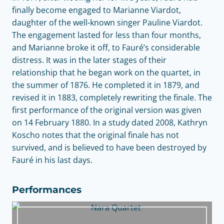
finally become engaged to Marianne Viardot,
daughter of the well-known singer Pauline Viardot.
The engagement lasted for less than four months,
and Marianne broke it off, to Fauré’s considerable
distress. It was in the later stages of their
relationship that he began work on the quartet, in
the summer of 1876. He completed it in 1879, and
revised it in 1883, completely rewriting the finale. The
first performance of the original version was given
on 14 February 1880. In a study dated 2008, Kathryn
Koscho notes that the original finale has not
survived, and is believed to have been destroyed by
Fauré in his last days.
Performances