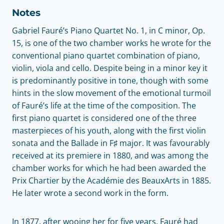
Notes
Gabriel Fauré’s Piano Quartet No. 1, in C minor, Op.
15, is one of the two chamber works he wrote for the
conventional piano quartet combination of piano,
violin, viola and cello. Despite being in a minor key it
is predominantly positive in tone, though with some
hints in the slow movement of the emotional turmoil
of Fauré’s life at the time of the composition. The
first piano quartet is considered one of the three
masterpieces of his youth, along with the first violin
sonata and the Ballade in F♯ major. It was favourably
received at its premiere in 1880, and was among the
chamber works for which he had been awarded the
Prix Chartier by the Académie des BeauxArts in 1885.
He later wrote a second work in the form.
In 1877, after wooing her for five years, Fauré had