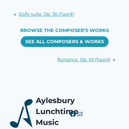
«
Dolly suite, Op. 56 (Fauré)
BROWSE THE COMPOSER’S WORKS
SEE ALL COMPOSERS & WORKS
Romance, Op. 69 (Fauré)
»
Aylesbury
Lunchtime
Facebook
Mail
Music