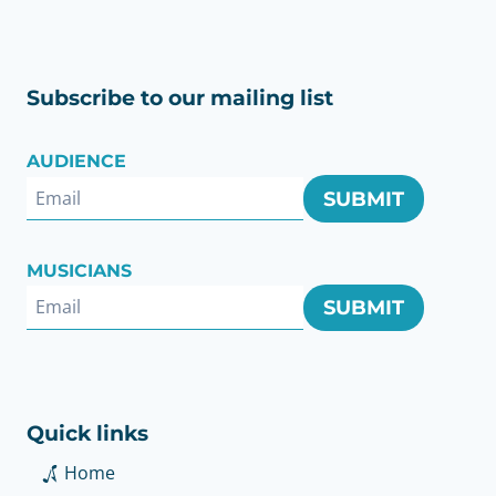
Subscribe to our mailing list
AUDIENCE
SUBMIT
MUSICIANS
SUBMIT
Quick links
Home