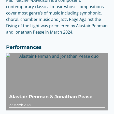
Paul Mitchell-Davidson is a composer of
contemporary classical music whose compositions
cover most genre’s of music including symphonic,
choral, chamber music and Jazz. Rage Against the
Dying of the Light was premiered by Alastair Penman
and Jonathan Pease in March 2024.
Performances
Alastair Penman & Jonathan Pease
27 March 2025