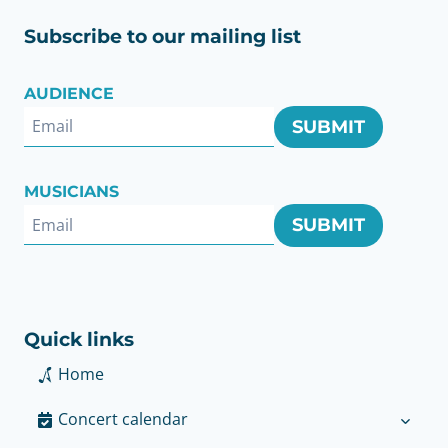
Subscribe to our mailing list
AUDIENCE
SUBMIT
MUSICIANS
SUBMIT
Quick links
Home
Concert calendar