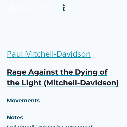
Skip
to
content
Paul Mitchell-Davidson
Rage Against the Dying of
the Light (Mitchell-Davidson)
Movements
Notes