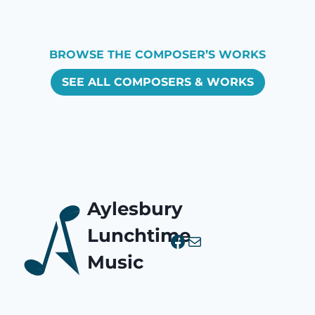
BROWSE THE COMPOSER’S WORKS
SEE ALL COMPOSERS & WORKS
Aylesbury
Lunchtime
Facebook
Mail
Music