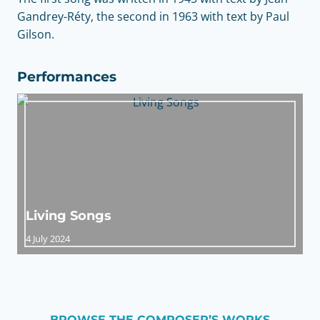
Gandrey-Réty, the second in 1963 with text by Paul
Gilson.
Performances
Living Songs
4 July 2024
BROWSE THE COMPOSER’S WORKS