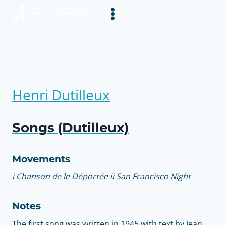
Skip
to
content
Henri Dutilleux
Songs (Dutilleux)
Movements
i Chanson de le Déportée ii San Francisco Night
Notes
The first song was written in 1945 with text by Jean