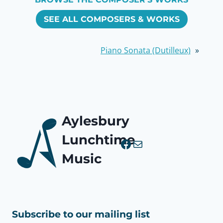
SEE ALL COMPOSERS & WORKS
Piano Sonata (Dutilleux)
»
Aylesbury
Lunchtime
Facebook
Mail
Music
Subscribe to our mailing list