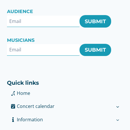
AUDIENCE
SUBMIT
MUSICIANS
SUBMIT
Quick links
Home
Concert calendar
Information