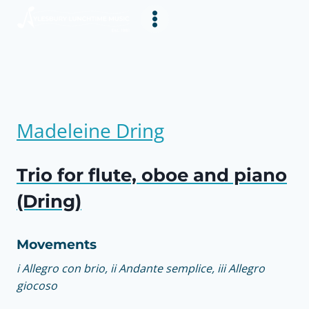
Skip
to
content
Madeleine Dring
Trio for flute, oboe and piano
(Dring)
Movements
i Allegro con brio, ii Andante semplice, iii Allegro
giocoso