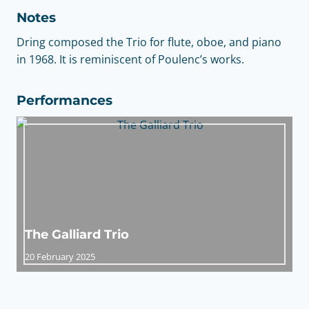
Notes
Dring composed the Trio for flute, oboe, and piano
in 1968. It is reminiscent of Poulenc’s works.
Performances
The Galliard Trio
20 February 2025