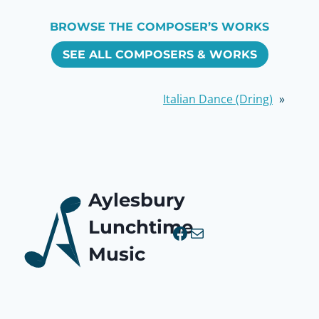
BROWSE THE COMPOSER’S WORKS
SEE ALL COMPOSERS & WORKS
Italian Dance (Dring)
»
Aylesbury
Lunchtime
Facebook
Mail
Music