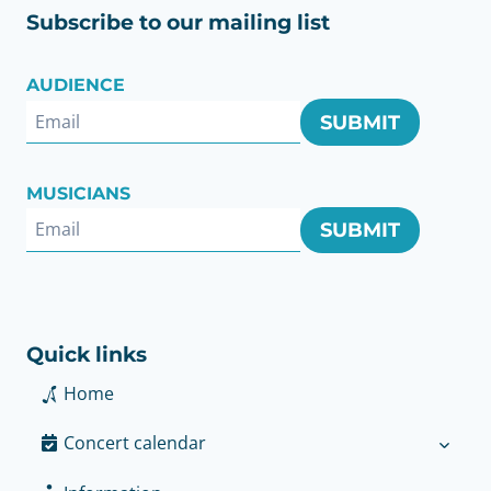
Subscribe to our mailing list
AUDIENCE
SUBMIT
MUSICIANS
SUBMIT
Quick links
Home
Concert calendar