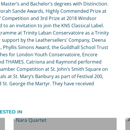
Master’s and Bachelor’s degrees with Distinction.
9 Norah Sande Awards, Highly Commended Prize at
’ Competition and 3rd Prize at 2018 Windsor
to an invitation to join the KNS Classical Label.
gramme at Trinity Laban Conservatoire as a Trinity
for support by the Leathersellers’ Company, Deena
 Phyllis Simons Award, the Guildhall School Trust
hes for London Youth Conservatoire, Encore
 and THAMES. Catriona and Raymond performed
Chamber Competition at St. John’s Smith Square on
als at St. Mary’s Banbury as part of Festival 200,
 St. George the Martyr. They have received
ESTED IN