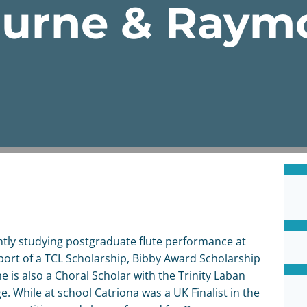
ourne & Ray
tly studying postgraduate flute performance at
port of a TCL Scholarship, Bibby Award Scholarship
 is also a Choral Scholar with the Trinity Laban
e. While at school Catriona was a UK Finalist in the