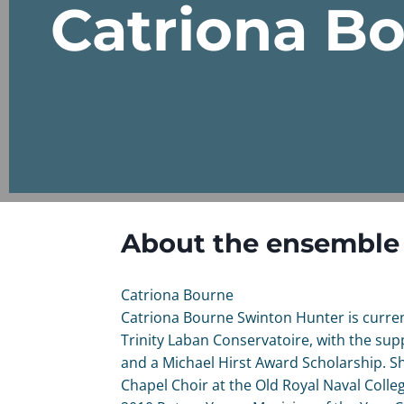
Catriona B
About the ensemble
Catriona Bourne
Catriona Bourne Swinton Hunter is curren
Trinity Laban Conservatoire, with the sup
and a Michael Hirst Award Scholarship. She
Chapel Choir at the Old Royal Naval Colleg