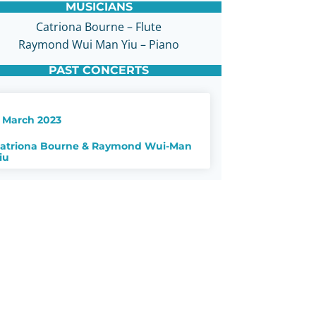
MUSICIANS
Catriona Bourne – Flute
Raymond Wui Man Yiu – Piano
PAST CONCERTS
 March 2023
atriona Bourne & Raymond Wui-Man
iu