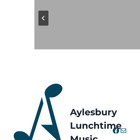
Aylesbury
Lunchtime
Facebo
Mail
Music