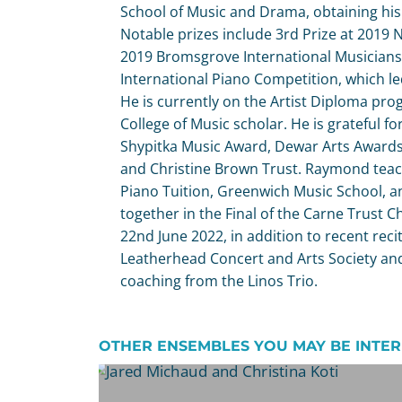
School of Music and Drama, obtaining his 
Notable prizes include 3rd Prize at 201
2019 Bromsgrove International Musicians
International Piano Competition, which led 
He is currently on the Artist Diploma pro
College of Music scholar. He is grateful 
Shypitka Music Award, Dewar Arts Awards,
and Christine Brown Trust. Raymond teac
Piano Tuition, Greenwich Music School,
together in the Final of the Carne Trust 
22nd June 2022, in addition to recent recit
Leatherhead Concert and Arts Society and
coaching from the Linos Trio.
OTHER ENSEMBLES YOU MAY BE INTER